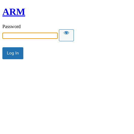
ARM
Password