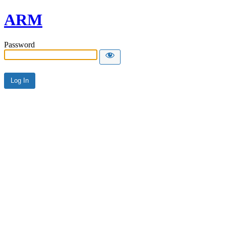
ARM
Password