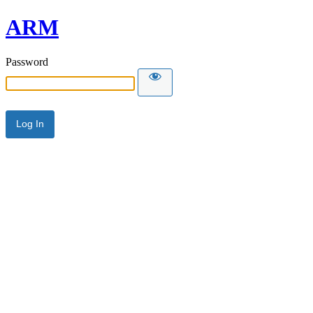
ARM
Password