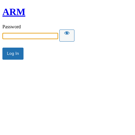
ARM
Password