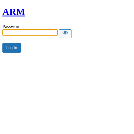
ARM
Password