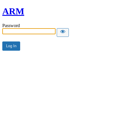
ARM
Password