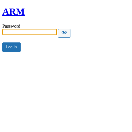
ARM
Password