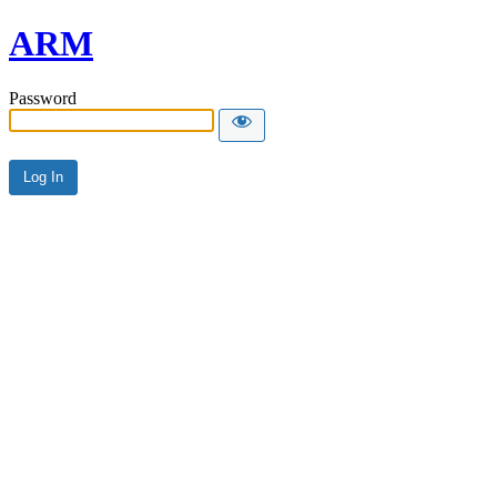
ARM
Password