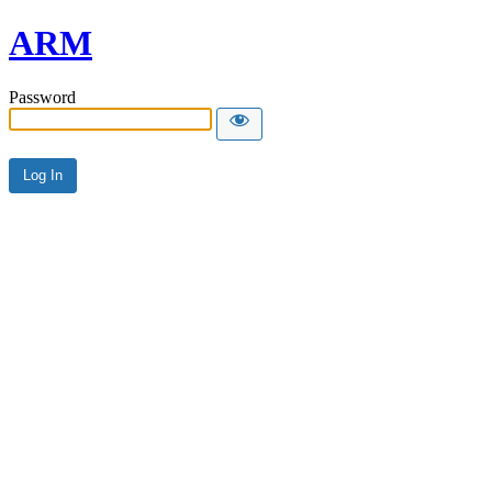
ARM
Password