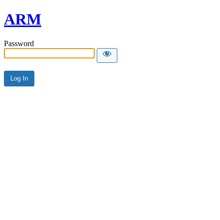
ARM
Password