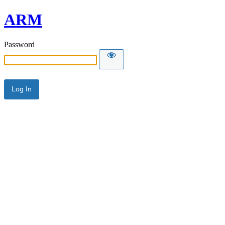
ARM
Password