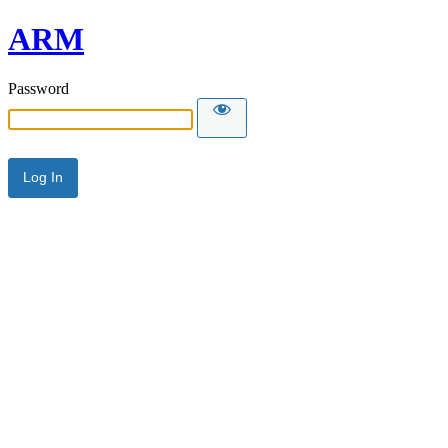
ARM
Password