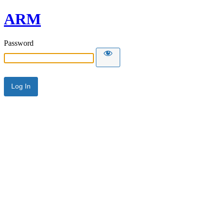
ARM
Password