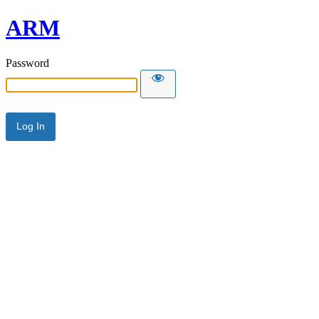
ARM
Password