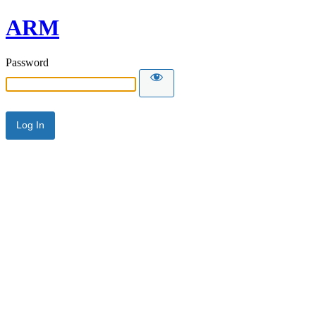
ARM
Password