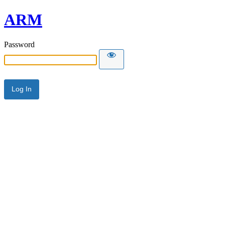
ARM
Password