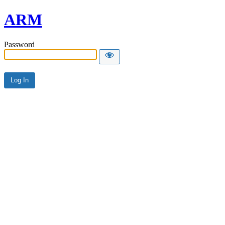
ARM
Password