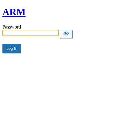
ARM
Password