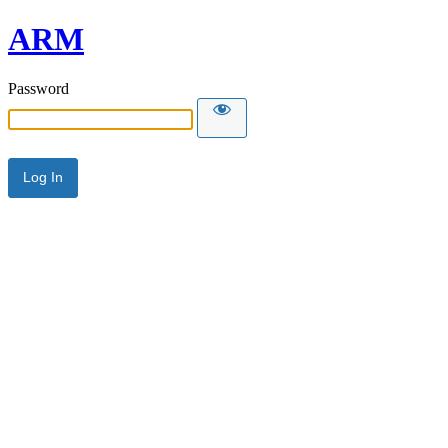
ARM
Password