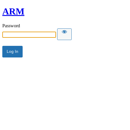
ARM
Password